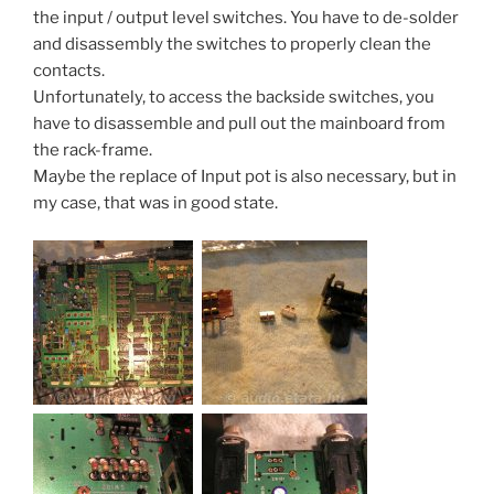
the input / output level switches. You have to de-solder
and disassembly the switches to properly clean the
contacts.
Unfortunately, to access the backside switches, you
have to disassemble and pull out the mainboard from
the rack-frame.
Maybe the replace of Input pot is also necessary, but in
my case, that was in good state.