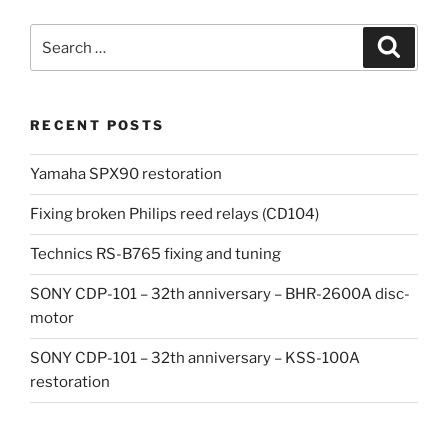
Search
Search
for:
RECENT POSTS
Yamaha SPX90 restoration
Fixing broken Philips reed relays (CD104)
Technics RS-B765 fixing and tuning
SONY CDP-101 – 32th anniversary – BHR-2600A disc-
motor
SONY CDP-101 – 32th anniversary – KSS-100A
restoration