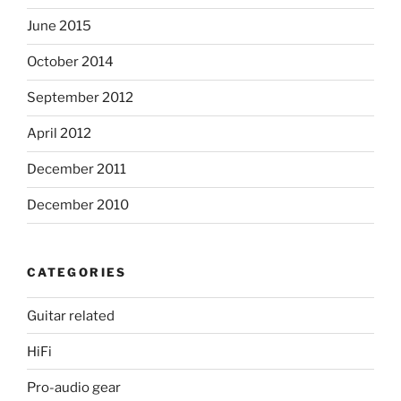
June 2015
October 2014
September 2012
April 2012
December 2011
December 2010
CATEGORIES
Guitar related
HiFi
Pro-audio gear