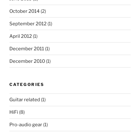
October 2014
(2)
September 2012
(1)
April 2012
(1)
December 2011
(1)
December 2010
(1)
CATEGORIES
Guitar related
(1)
HiFi
(8)
Pro-audio gear
(1)