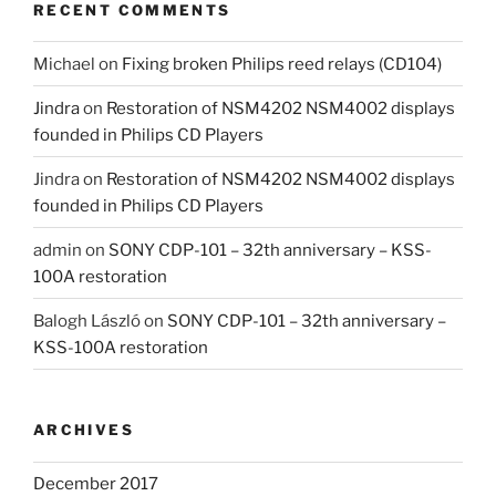
RECENT COMMENTS
Michael
on
Fixing broken Philips reed relays (CD104)
Jindra
on
Restoration of NSM4202 NSM4002 displays
founded in Philips CD Players
Jindra
on
Restoration of NSM4202 NSM4002 displays
founded in Philips CD Players
admin
on
SONY CDP-101 – 32th anniversary – KSS-
100A restoration
Balogh László
on
SONY CDP-101 – 32th anniversary –
KSS-100A restoration
ARCHIVES
December 2017