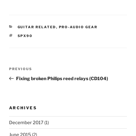
CATEGORIES
GUITAR RELATED
,
PRO-AUDIO GEAR
TAGS
SPX90
Post
Previous
PREVIOUS
navigation
Post
Fixing broken Philips reed relays (CD104)
ARCHIVES
December 2017
(1)
June 2015
(2)