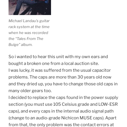
Michael Landau’s guitar
rack system at the time
when he was recorded
the “Tales From The
Bulge” album.
So i wanted to hear this unit with my own ears and
bought a broken one from a local auction site.
I was lucky, it was suffered from the usual capacitor
problems. The caps are more than 30 years old now
and they dried up, you have to change those old caps in
many older gears too.
I decided to replace the caps found in the power supply
section (you must use 105 Celsius grade and LOW-ESR
caps), and every caps in the internal audio signal path
(change to an audio-grade Nichicon MUSE caps). Apart
from that, the only problem was the contact errors at