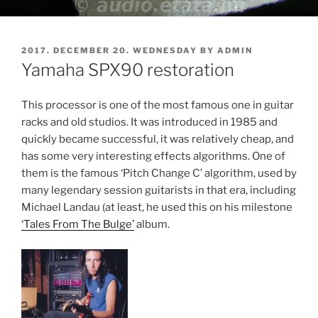
POSTED
2017. DECEMBER 20. WEDNESDAY
BY
ADMIN
ON
Yamaha SPX90 restoration
This processor is one of the most famous one in guitar
racks and old studios. It was introduced in 1985 and
quickly became successful, it was relatively cheap, and
has some very interesting effects algorithms. One of
them is the famous ‘Pitch Change C’ algorithm, used by
many legendary session guitarists in that era, including
Michael Landau (at least, he used this on his milestone
‘Tales From The Bulge’
album.