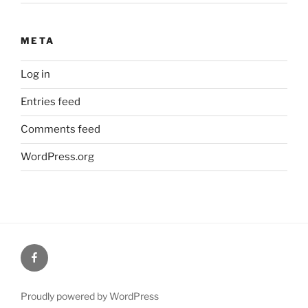
META
Log in
Entries feed
Comments feed
WordPress.org
Huge
Guitar
Racks
Proudly powered by WordPress