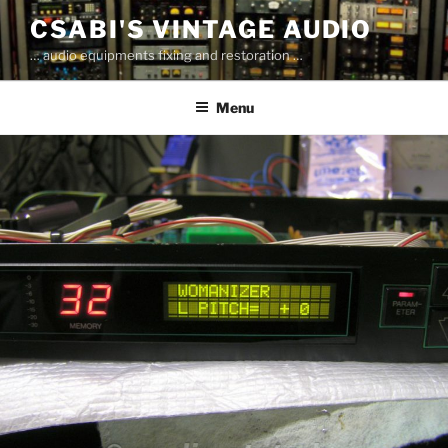
Skip
CSABI'S VINTAGE AUDIO
to
… audio equipments fixing and restoration …
content
Menu